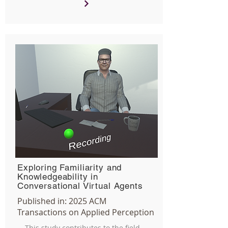
Exploring Familiarity and
Knowledgeability in
Conversational Virtual Agents
Published in:
2025
ACM
Transactions on Applied Perception
This study contributes to the field