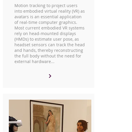
Motion tracking to project users
into embodied virtual reality (VR) as
avatars is an essential application
of real-time computer graphics.
Most current embodied VR systems
rely on head-mounted displays
(HMDs) to estimate user pose, as
headset sensors can track the head
and hands, thereby reconstructing
the full body without the need for
external hardware...