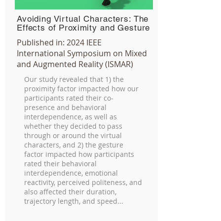
Avoiding Virtual Characters: The
Effects of Proximity and Gesture
Published in:
2024 IEEE
International Symposium on Mixed
and Augmented Reality (ISMAR)
Our study revealed that 1) the
proximity factor impacted how our
participants rated their co-
presence and behavioral
interdependence, as well as
whether they decided to pass
through or around the virtual
characters, and 2) the gesture
factor impacted how participants
rated their behavioral
interdependence, emotional
reactivity, perceived politeness, and
also affected their duration,
trajectory length, and speed...