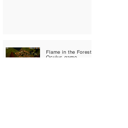
Flame in the Forest - Unreal
Oculus game
2021 Game Development Group
Project
This is a VR game built in Unreal
Engine. Oculus VR plugin and VR
inputs are added to run the
application through Oculus Link on
a Oculus Quest device.
Team members: Syed Tanzim,
Brantly McCord, Joshua Heller's,
Angel Lam, Metali Mangal.