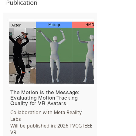
Publication
The Motion is the Message:
Evaluating Motion Tracking
Quality for VR Avatars
Collaboration with Meta Reality
Labs
Will be published in:
2026
TVCG
IEEE
VR