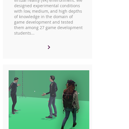
virtual reality (VR) environment. We
designed experimental conditions
with low, medium, and high depths
of knowledge in the domain of
game development and tested
them among 27 game development
students...