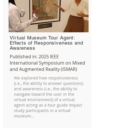
Virtual Museum Tour Agent:
Effects of Responsiveness and
Awareness
Published in:
2025
IEEE
International Symposium on Mixed
and Augmented Reality (ISMAR)
We explored how responsiveness
(i.e., the ability to answer questions)
and awareness (i.e., the ability to
navigate toward the user in the
virtual environment) of a virtual
agent acting as a tour guide impact
study participants in a virtual
museum...