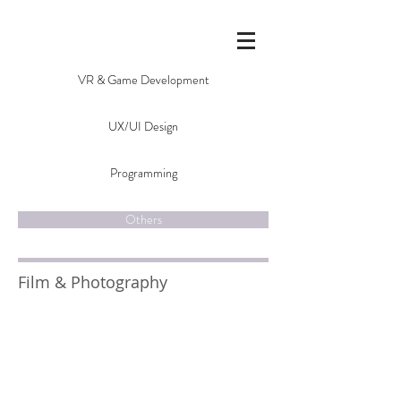
VR & Game Development
UX/UI Design
Programming
Others
Film & Photography