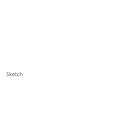
Sketch