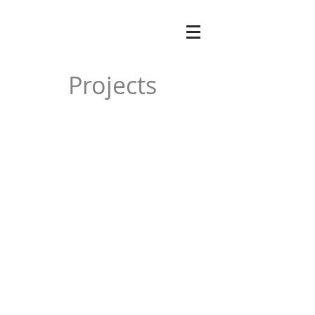
Projects